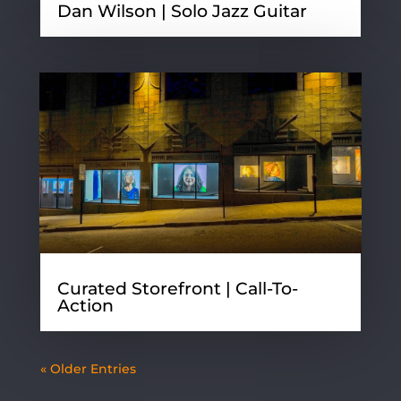
Dan Wilson | Solo Jazz Guitar
Curated Storefront | Call-To-
Action
« Older Entries