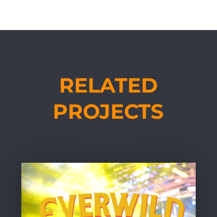
RELATED
PROJECTS