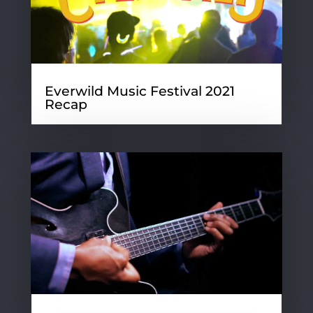
Everwild Music Festival 2021
Recap