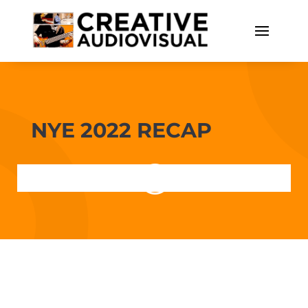
NYE 2022 RECAP