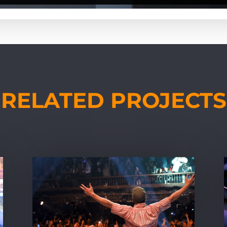
RELATED PROJECTS