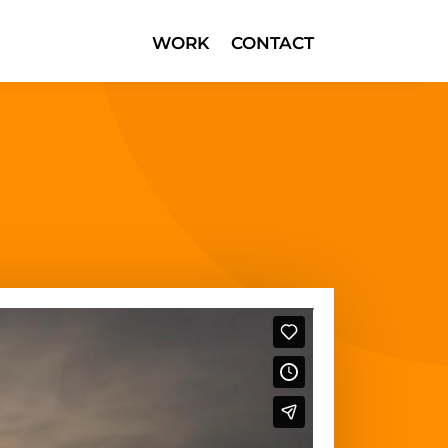
WORK
CONTACT