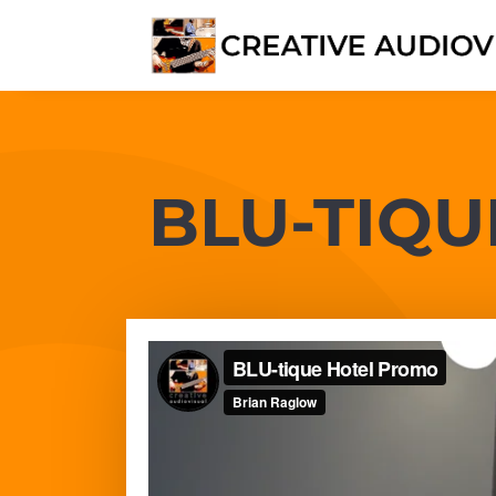
BLU-TIQU