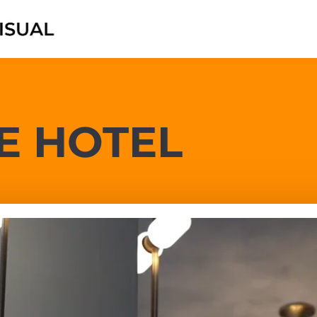
E HOTEL